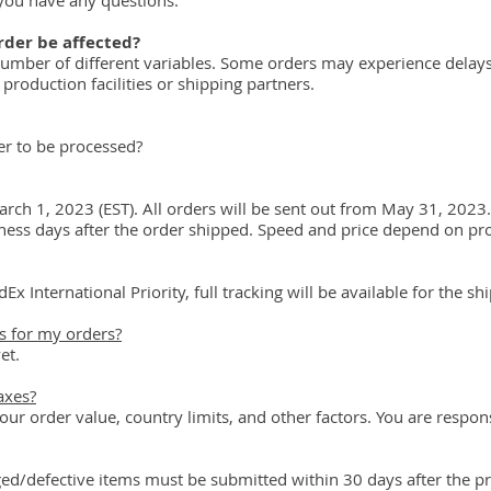
you have any questions.
rder be affected?
number of different variables. Some orders may experience delays 
production facilities or shipping partners.
er to be processed?
rch 1, 2023 (EST). All orders will be sent out from May 31, 2023.
iness days after the order shipped. Speed and price depend on pr
Ex International Priority, full tracking will be available for the s
 for my orders?
et.
axes?
r order value, country limits, and other factors. You are respons
d/defective items must be submitted within 30 days after the pr