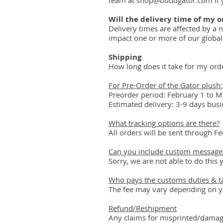
team at shop@buddgator.com if 
Will the delivery time of my o
Delivery times are affected by a 
impact one or more of our global 
Shipping
How long does it take for my ord
For Pre-Order of the Gator plush:
Preorder period: February 1 to Ma
Estimated delivery: 3-9 days bus
What tracking options are there?
All orders will be sent through Fed
Can you include custom messages
Sorry, we are not able to do this y
Who pays the customs duties & t
The fee may vary depending on you
Refund/Reshipment
Any claims for misprinted/damage