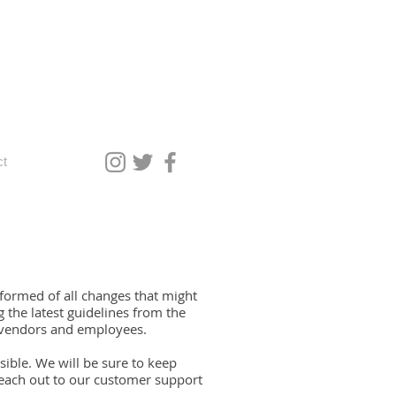
ct
formed of all changes that might
the latest guidelines from the
 vendors and employees.
ible. We will be sure to keep
each out to our customer support