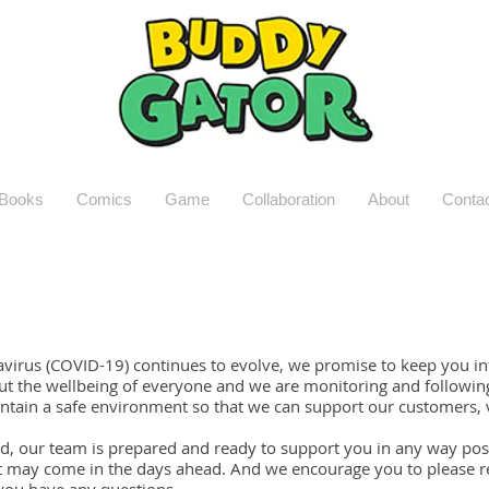
Books
Comics
Game
Collaboration
About
Conta
avirus (COVID-19) continues to evolve, we promise to keep you in
t the wellbeing of everyone and we are monitoring and following 
tain a safe environment so that we can support our customers,
, our team is prepared and ready to support you in any way poss
t may come in the days ahead. And we encourage you to please r