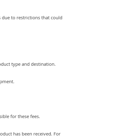
due to restrictions that could
oduct type and destination.
hipment.
ible for these fees.
oduct has been received. For