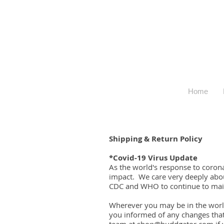
Home
Shipping & Return Policy
*Covid-19 Virus Update
As the world's response to coron
impact. We care very deeply abou
CDC and WHO to continue to main
Wherever you may be in the world
you informed of any changes tha