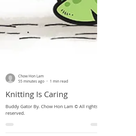
Chow Hon Lam
55 minutes ago
1 min read
Knitting Is Caring
Buddy Gator By. Chow Hon Lam © All rights
reserved.