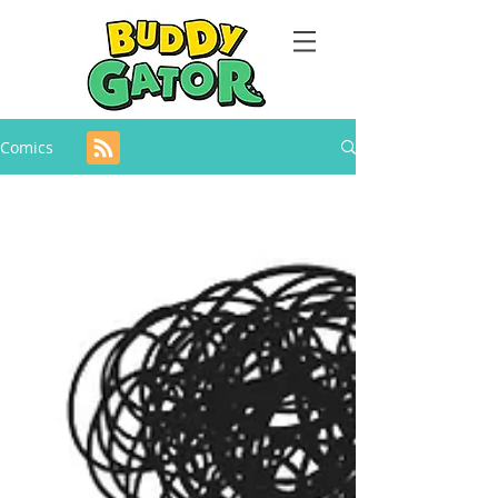
Comics