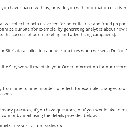
 you have shared with us, provide you with information or adverti
 we collect to help us screen for potential risk and fraud (in part
timize our Site (for example, by generating analytics about ho
sess the success of our marketing and advertising campaigns).
our Site’s data collection and use practices when we see a Do Not
he Site, we will maintain your Order Information for our records
 from time to time in order to reflect, for example, changes to ou
easons.
ivacy practices, if you have questions, or if you would like to m
com or by mail using the details provided below:
 Kuala Lumpur, 52100, Malaysia