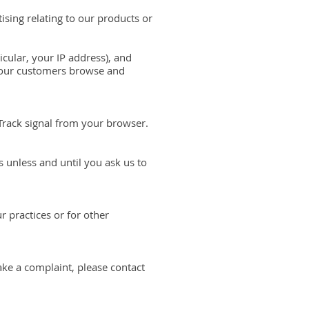
sing relating to our products or
icular, your IP address), and
w our customers browse and
 Track signal from your browser.
 unless and until you ask us to
r practices or for other
ake a complaint, please contact