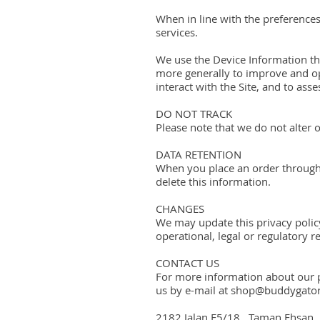
When in line with the preferences
services.
We use the Device Information that
more generally to improve and op
interact with the Site, and to as
DO NOT TRACK
Please note that we do not alter 
DATA RETENTION
When you place an order through t
delete this information.
CHANGES
We may update this privacy policy
operational, legal or regulatory r
CONTACT US
For more information about our pr
us by e-mail at shop@buddygator.
2182 Jalan E5/18, Taman Ehsan,