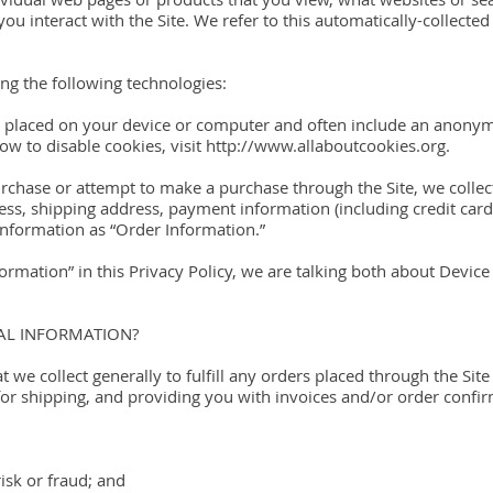
ou interact with the Site. We refer to this automatically-collecte
ng the following technologies:
are placed on your device or computer and often include an anony
w to disable cookies, visit http://www.allaboutcookies.org.
chase or attempt to make a purchase through the Site, we collec
ress, shipping address, payment information (including credit ca
nformation as “Order Information.”
rmation” in this Privacy Policy, we are talking both about Devic
AL INFORMATION?
 we collect generally to fulfill any orders placed through the Site
or shipping, and providing you with invoices and/or order confir
risk or fraud; and