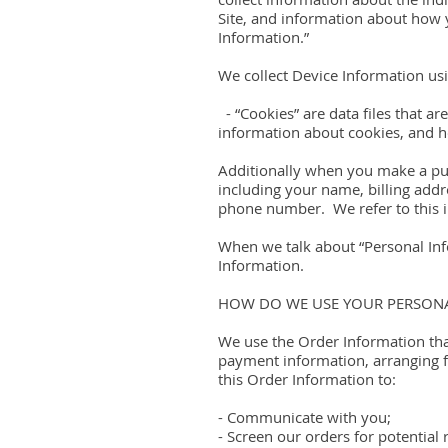
Site, and information about how y
Information.”
We collect Device Information usi
- “Cookies” are data files that 
information about cookies, and ho
Additionally when you make a pur
including your name, billing add
phone number. We refer to this i
When we talk about “Personal Info
Information.
HOW DO WE USE YOUR PERSON
We use the Order Information that
payment information, arranging f
this Order Information to:
- Communicate with you;
- Screen our orders for potential 