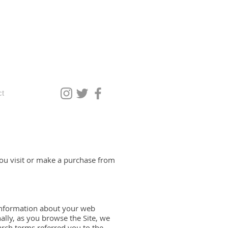
ct
you visit or make a purchase from
g information about your web
ally, as you browse the Site, we
arch terms referred you to the