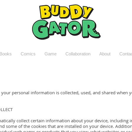
Books
Comics
Game
Collaboration
About
Conta
w your personal information is collected, used, and shared when 
LLECT
atically collect certain information about your device, includin
nd some of the cookies that are installed on your device. Addition
ividual web pages or products that you view, what websites or se