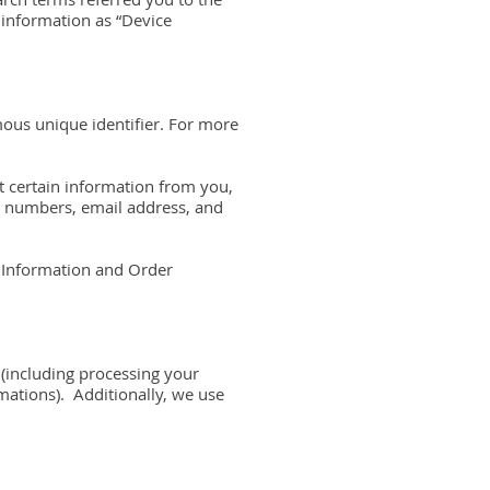
d information as “Device
mous unique identifier. For more
t certain information from you,
rd numbers, email address, and
e Information and Order
 (including processing your
mations). Additionally, we use