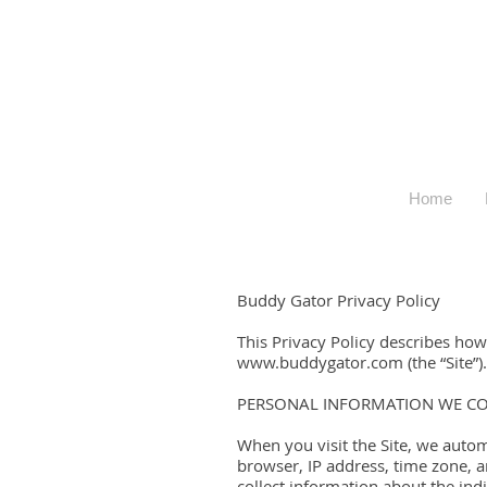
Home
Buddy Gator Privacy Policy
This Privacy Policy describes ho
www.buddygator.com (the “Site”).
PERSONAL INFORMATION WE CO
When you visit the Site, we autom
browser, IP address, time zone, a
collect information about the ind