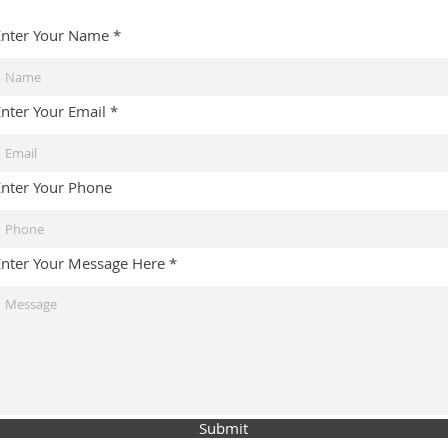
Enter Your Name
Enter Your Email
Enter Your Phone
Enter Your Message Here
Submit