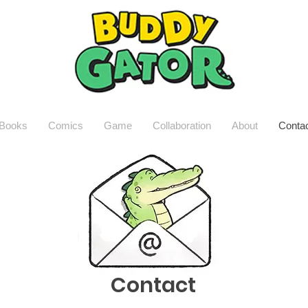
Books
Comics
Game
Collaboration
About
Conta
Contact