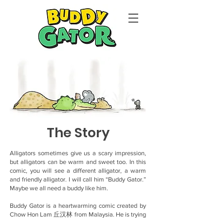
The Story
Alligators sometimes give us a scary impression,
but alligators can be warm and sweet too. In this
comic, you will see a different alligator, a warm
and friendly alligator. I will call him “Buddy Gator.”
Maybe we all need a buddy like him.
Buddy Gator is a heartwarming comic created by
Chow Hon Lam 丘汉林 from Malaysia. He is trying