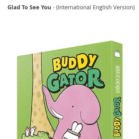
Glad To See You
- (International English Version)