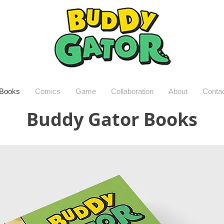
Books
Comics
Game
Collaboration
About
Conta
Buddy Gator Books