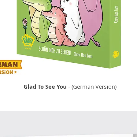
Glad To See You
- (German Version)