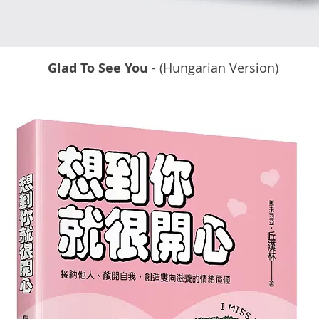
Glad To See You
- (Hungarian Version)