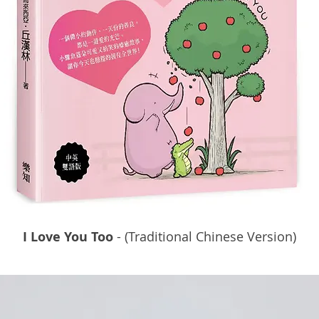
I Love You Too
- (Traditional Chinese Version)