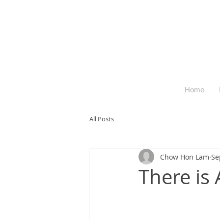
Home
All Posts
Chow Hon Lam
Se
There is