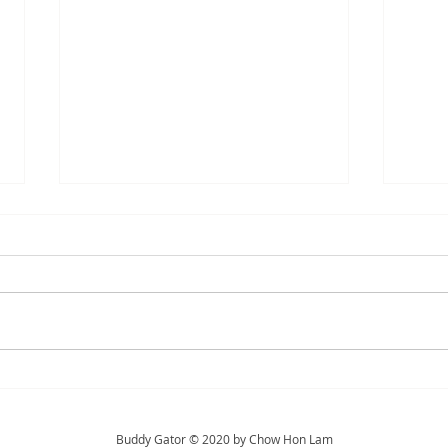
Hi Stuart
Trea
Buddy Gator © 2020 by Chow Hon Lam