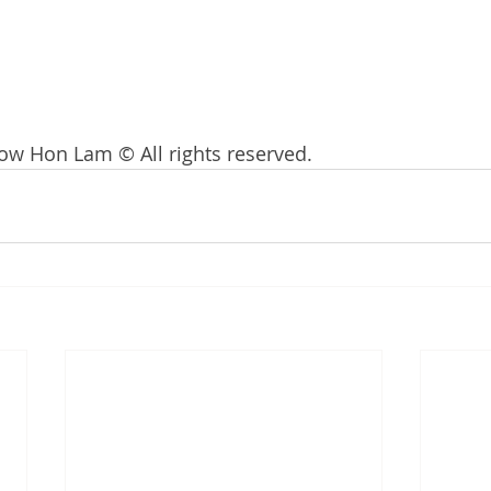
ow Hon Lam © All rights reserved. 