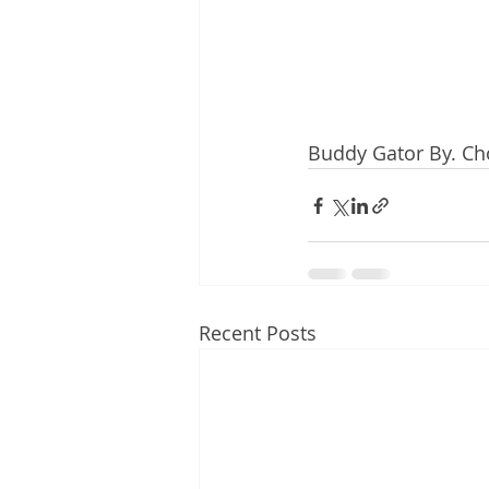
Buddy Gator By. Ch
Recent Posts