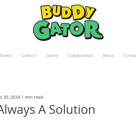
Books
Comics
Game
Collaboration
About
Conta
p 30, 2024
1 min read
 Always A Solution