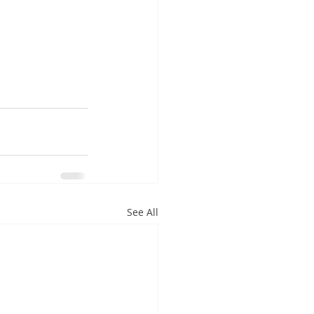
See All