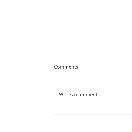
Comments
Write a comment...
Happy Birthday, Peter