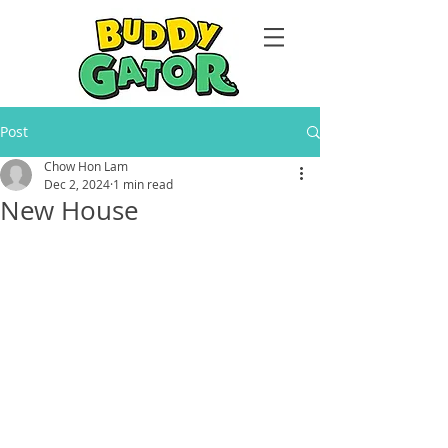
Post
Chow Hon Lam
Dec 2, 2024
1 min read
New House