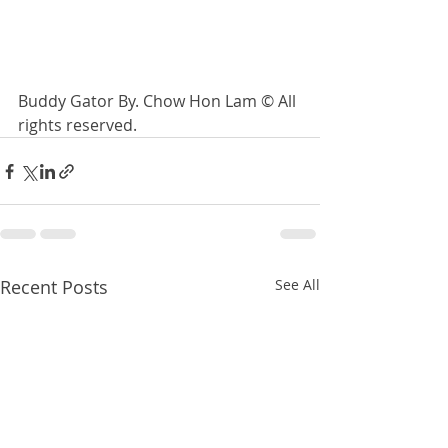
Buddy Gator By. Chow Hon Lam © All 
rights reserved. 
Recent Posts
See All