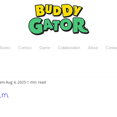
Books
Comics
Game
Collaboration
About
Conta
Lam
Aug 4, 2025
1 min read
um