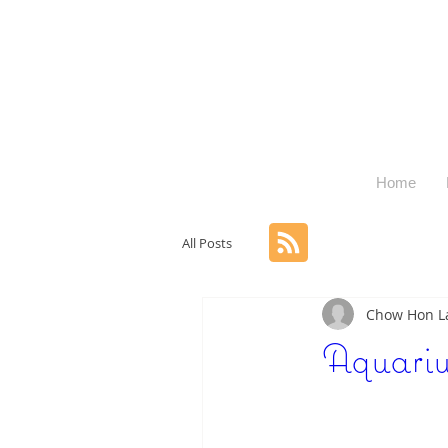
Home
All Posts
Chow Hon 
Aquari