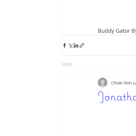
Buddy Gator By
Chow Hon 
Jonatha