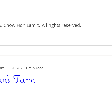
. Chow Hon Lam © All rights reserved. 
Lam
Jul 31, 2025
1 min read
n's Farm